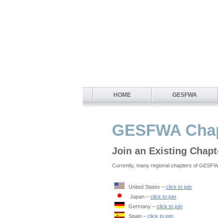
HOME
GESFWA
GESFWA Chap
Join an Existing Chapt
Currently, many regional chapters of GESFWA 
United States –
click to join
Japan –
click to join
Germany –
click to join
Spain –
click to join