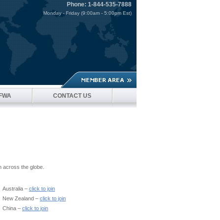
Phone: 1-844-535-7888
Monday - Friday (9:00am - 5:00pm Est)
SFWA
CONTACT US
n across the globe.
Australia –
click to join
New Zealand –
click to join
China –
click to join