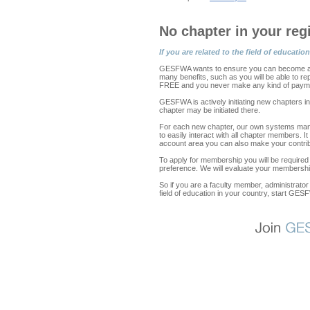
No chapter in your reg
If you are related to the field of educa
GESFWA wants to ensure you can become a m
many benefits, such as you will be able to r
FREE and you never make any kind of payme
GESFWA is actively initiating new chapters i
chapter may be initiated there.
For each new chapter, our own systems mana
to easily interact with all chapter members. 
account area you can also make your contributi
To apply for membership you will be required
preference. We will evaluate your membership
So if you are a faculty member, administrator 
field of education in your country, start GES