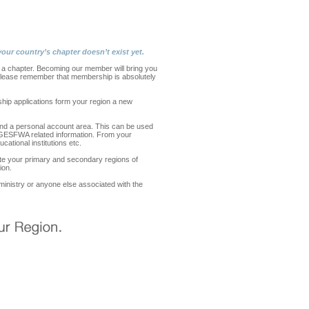
our country’s chapter doesn’t exist yet.
 chapter. Becoming our member will bring you
. Please remember that membership is absolutely
ship applications form your region a new
nd a personal account area. This can be used
er GESFWA related information. From your
cational institutions etc.
ate your primary and secondary regions of
ion.
n ministry or anyone else associated with the