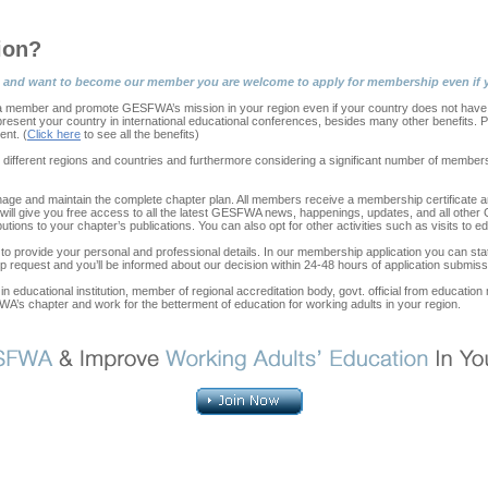
ion?
tion and want to become our member you are welcome to apply for membership even if y
ember and promote GESFWA’s mission in your region even if your country does not have a
epresent your country in international educational conferences, besides many other benefits
nt. (
Click here
to see all the benefits)
n different regions and countries and furthermore considering a significant number of member
ge and maintain the complete chapter plan. All members receive a membership certificate a
It will give you free access to all the latest GESFWA news, happenings, updates, and all oth
ons to your chapter’s publications. You can also opt for other activities such as visits to edu
 to provide your personal and professional details. In our membership application you can st
 request and you’ll be informed about our decision within 24-48 hours of application submiss
in educational institution, member of regional accreditation body, govt. official from educatio
FWA’s chapter and work for the betterment of education for working adults in your region.