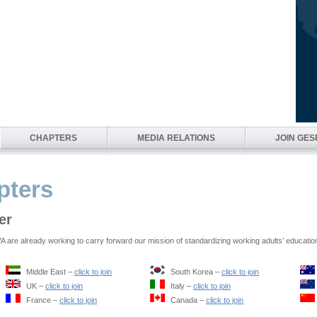
CHAPTERS
MEDIA RELATIONS
JOIN GE
ters
er
are already working to carry forward our mission of standardizing working adults’ educatio
Middle East –
click to join
South Korea –
click to join
UK –
click to join
Italy –
click to join
France –
click to join
Canada –
click to join